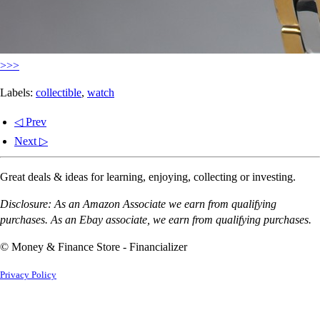
>>>
Labels:
collectible
,
watch
◁ Prev
Next ▷
Great deals & ideas for learning, enjoying, collecting or investing.
Disclosure: As an Amazon Associate we earn from qualifying
purchases. As an Ebay associate, we earn from qualifying purchases.
© Money & Finance Store - Financializer
Privacy Policy