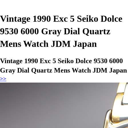
Vintage 1990 Exc 5 Seiko Dolce
9530 6000 Gray Dial Quartz
Mens Watch JDM Japan
Vintage 1990 Exc 5 Seiko Dolce 9530 6000
Gray Dial Quartz Mens Watch JDM Japan
>>