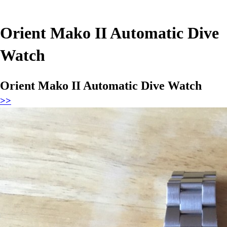
Orient Mako II Automatic Dive
Watch
Orient Mako II Automatic Dive Watch
>>