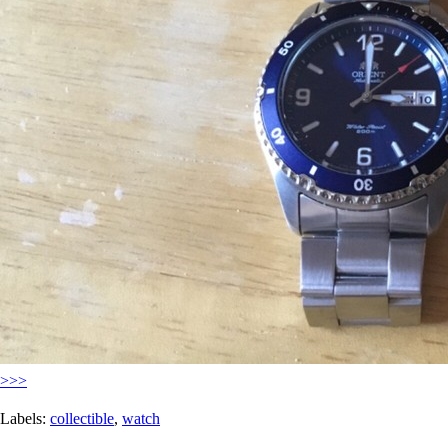
>>>
Labels:
collectible
,
watch