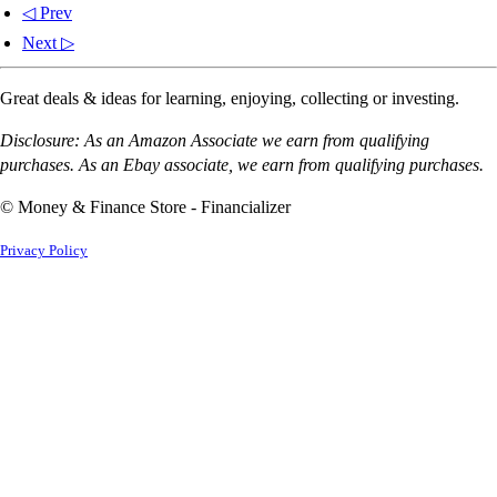
◁ Prev
Next ▷
Great deals & ideas for learning, enjoying, collecting or investing.
Disclosure: As an Amazon Associate we earn from qualifying
purchases. As an Ebay associate, we earn from qualifying purchases.
© Money & Finance Store - Financializer
Privacy Policy