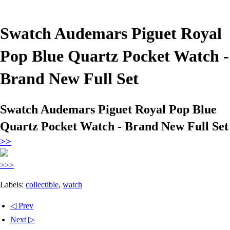
Swatch Audemars Piguet Royal
Pop Blue Quartz Pocket Watch -
Brand New Full Set
Swatch Audemars Piguet Royal Pop Blue
Quartz Pocket Watch - Brand New Full Set
>>
>>>
Labels:
collectible
,
watch
◁ Prev
Next ▷