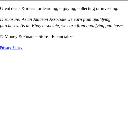
Great deals & ideas for learning, enjoying, collecting or investing.
Disclosure: As an Amazon Associate we earn from qualifying
purchases. As an Ebay associate, we earn from qualifying purchases.
© Money & Finance Store - Financializer
Privacy Policy