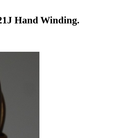
 21J Hand Winding.