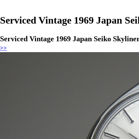
Serviced Vintage 1969 Japan Se
Serviced Vintage 1969 Japan Seiko Skylin
>>