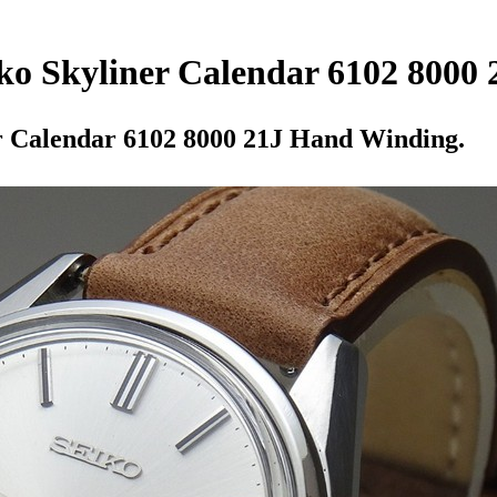
iko Skyliner Calendar 6102 8000
er Calendar 6102 8000 21J Hand Winding.