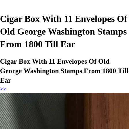
Cigar Box With 11 Envelopes Of
Old George Washington Stamps
From 1800 Till Ear
Cigar Box With 11 Envelopes Of Old
George Washington Stamps From 1800 Till
Ear
>>