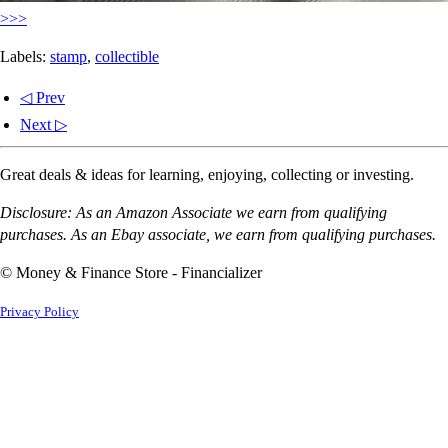
>>>
Labels:
stamp
,
collectible
◁ Prev
Next ▷
Great deals & ideas for learning, enjoying, collecting or investing.
Disclosure: As an Amazon Associate we earn from qualifying
purchases. As an Ebay associate, we earn from qualifying purchases.
© Money & Finance Store - Financializer
Privacy Policy