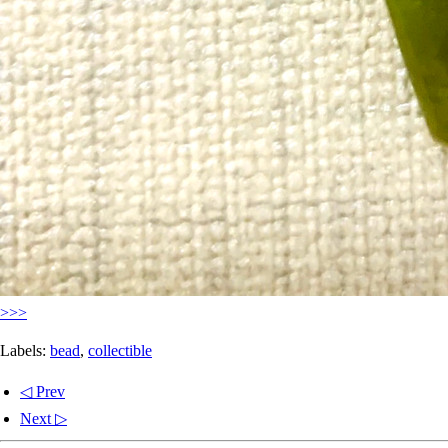
>>>
Labels:
bead
,
collectible
◁ Prev
Next ▷