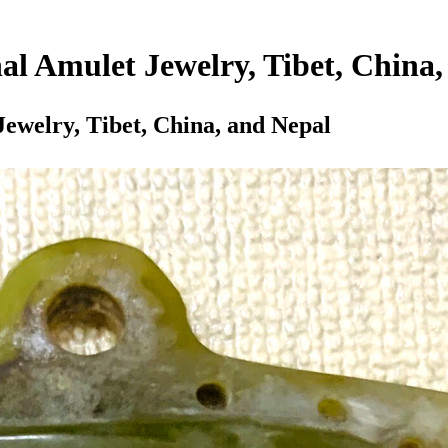
al Amulet Jewelry, Tibet, China
Jewelry, Tibet, China, and Nepal