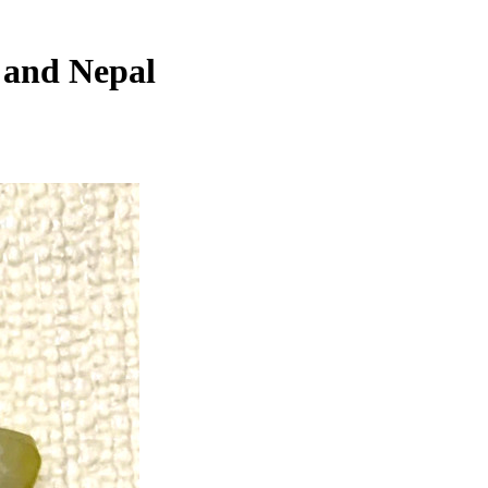
, and Nepal