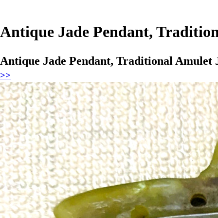
Antique Jade Pendant, Tradition
Antique Jade Pendant, Traditional Amulet 
>>