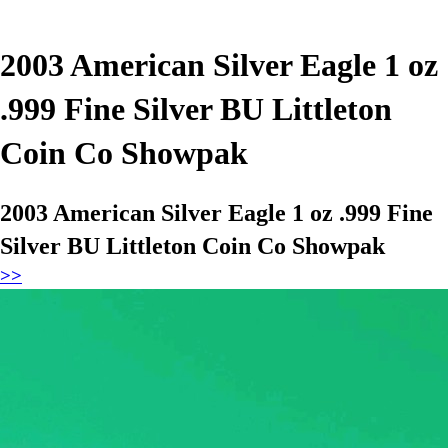
2003 American Silver Eagle 1 oz
.999 Fine Silver BU Littleton
Coin Co Showpak
2003 American Silver Eagle 1 oz .999 Fine
Silver BU Littleton Coin Co Showpak
>>