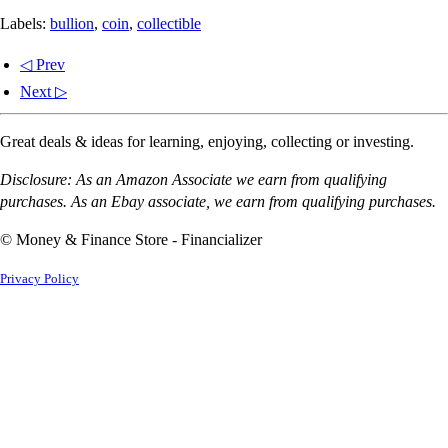
Labels:
bullion
,
coin
,
collectible
◁ Prev
Next ▷
Great deals & ideas for learning, enjoying, collecting or investing.
Disclosure: As an Amazon Associate we earn from qualifying
purchases. As an Ebay associate, we earn from qualifying purchases.
© Money & Finance Store - Financializer
Privacy Policy