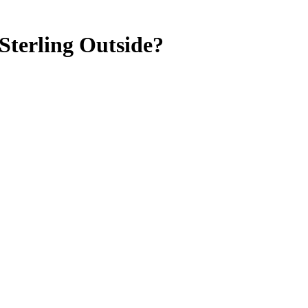
Sterling Outside?