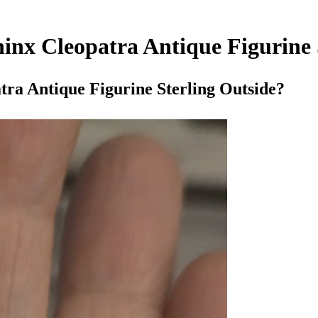
inx Cleopatra Antique Figurine 
ra Antique Figurine Sterling Outside?