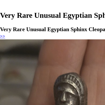
Very Rare Unusual Egyptian Sph
Very Rare Unusual Egyptian Sphinx Cleopat
>>