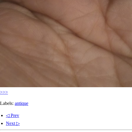
>>>
Labels:
antique
◁ Prev
Next ▷