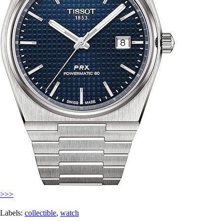
>>>
Labels:
collectible
,
watch