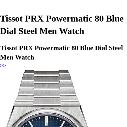
Tissot PRX Powermatic 80 Blue
Dial Steel Men Watch
Tissot PRX Powermatic 80 Blue Dial Steel
Men Watch
>>