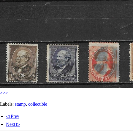
>>>
Labels:
stamp
,
collectible
◁ Prev
Next ▷