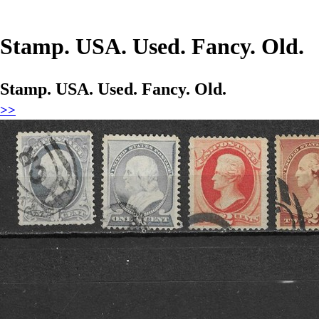
Stamp. USA. Used. Fancy. Old.
Stamp. USA. Used. Fancy. Old.
>>