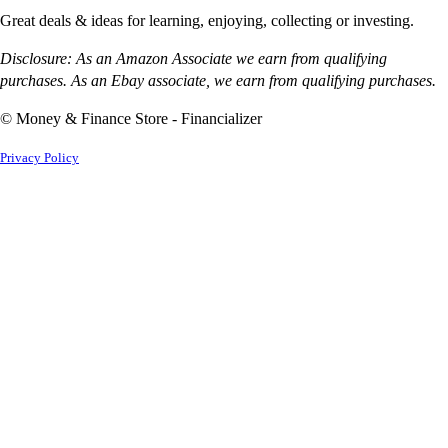
Great deals & ideas for learning, enjoying, collecting or investing.
Disclosure: As an Amazon Associate we earn from qualifying
purchases. As an Ebay associate, we earn from qualifying purchases.
© Money & Finance Store - Financializer
Privacy Policy