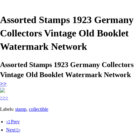
Assorted Stamps 1923 Germany
Collectors Vintage Old Booklet
Watermark Network
Assorted Stamps 1923 Germany Collectors
Vintage Old Booklet Watermark Network
>>
>>>
Labels:
stamp
,
collectible
◁ Prev
Next ▷