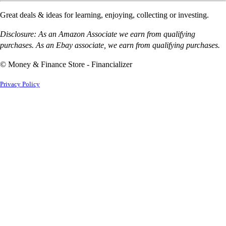
Great deals & ideas for learning, enjoying, collecting or investing.
Disclosure: As an Amazon Associate we earn from qualifying
purchases. As an Ebay associate, we earn from qualifying purchases.
© Money & Finance Store - Financializer
Privacy Policy