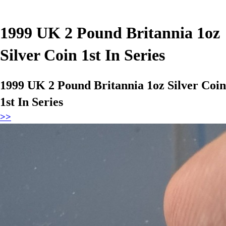
1999 UK 2 Pound Britannia 1oz
Silver Coin 1st In Series
1999 UK 2 Pound Britannia 1oz Silver Coin
1st In Series
>>