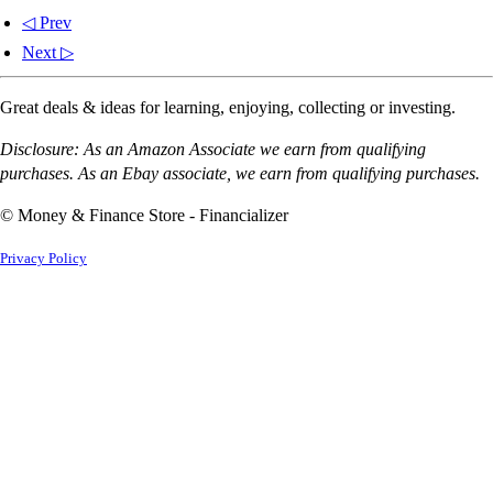
◁ Prev
Next ▷
Great deals & ideas for learning, enjoying, collecting or investing.
Disclosure: As an Amazon Associate we earn from qualifying
purchases. As an Ebay associate, we earn from qualifying purchases.
© Money & Finance Store - Financializer
Privacy Policy