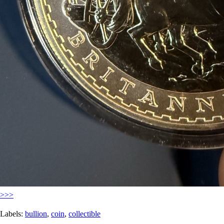
>>>
Labels:
bullion
,
coin
,
collectible