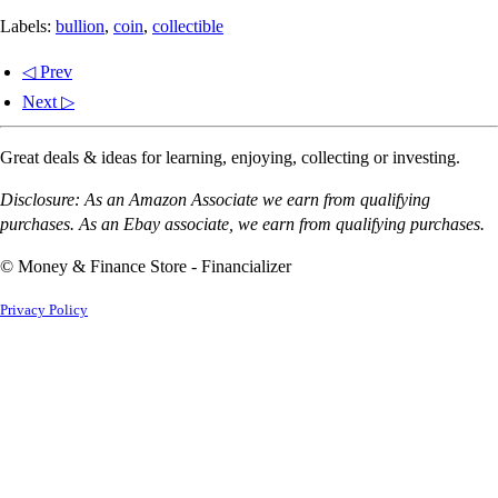
Labels:
bullion
,
coin
,
collectible
◁ Prev
Next ▷
Great deals & ideas for learning, enjoying, collecting or investing.
Disclosure: As an Amazon Associate we earn from qualifying
purchases. As an Ebay associate, we earn from qualifying purchases.
© Money & Finance Store - Financializer
Privacy Policy