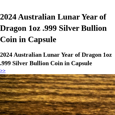
2024 Australian Lunar Year of
Dragon 1oz .999 Silver Bullion
Coin in Capsule
2024 Australian Lunar Year of Dragon 1oz
.999 Silver Bullion Coin in Capsule
>>