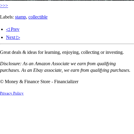
>>>
Labels:
stamp
,
collectible
◁ Prev
Next ▷
Great deals & ideas for learning, enjoying, collecting or investing.
Disclosure: As an Amazon Associate we earn from qualifying
purchases. As an Ebay associate, we earn from qualifying purchases.
© Money & Finance Store - Financializer
Privacy Policy