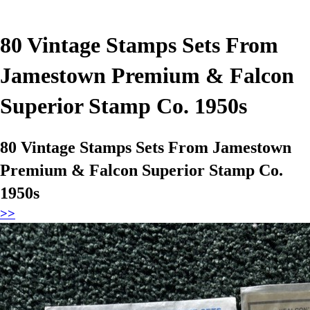
80 Vintage Stamps Sets From
Jamestown Premium & Falcon
Superior Stamp Co. 1950s
80 Vintage Stamps Sets From Jamestown
Premium & Falcon Superior Stamp Co.
1950s
>>