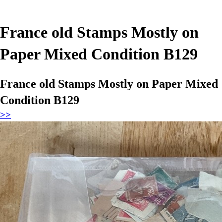
France old Stamps Mostly on
Paper Mixed Condition B129
France old Stamps Mostly on Paper Mixed
Condition B129
>>