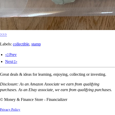
>>>
Labels:
collectible
,
stamp
◁ Prev
Next ▷
Great deals & ideas for learning, enjoying, collecting or investing.
Disclosure: As an Amazon Associate we earn from qualifying
purchases. As an Ebay associate, we earn from qualifying purchases.
© Money & Finance Store - Financializer
Privacy Policy