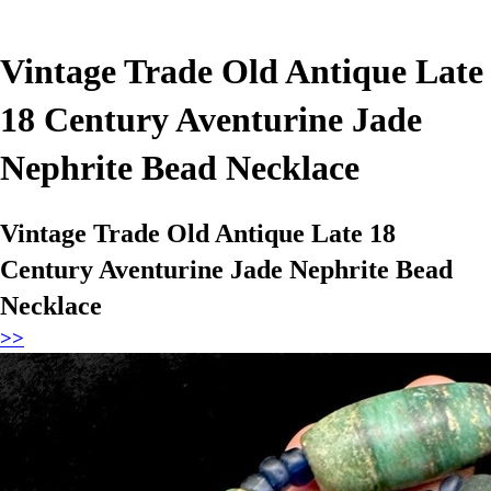
Vintage Trade Old Antique Late
18 Century Aventurine Jade
Nephrite Bead Necklace
Vintage Trade Old Antique Late 18
Century Aventurine Jade Nephrite Bead
Necklace
>>