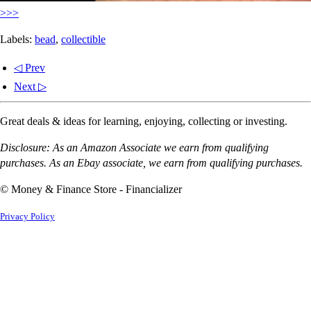
>>>
Labels:
bead
,
collectible
◁ Prev
Next ▷
Great deals & ideas for learning, enjoying, collecting or investing.
Disclosure: As an Amazon Associate we earn from qualifying
purchases. As an Ebay associate, we earn from qualifying purchases.
© Money & Finance Store - Financializer
Privacy Policy