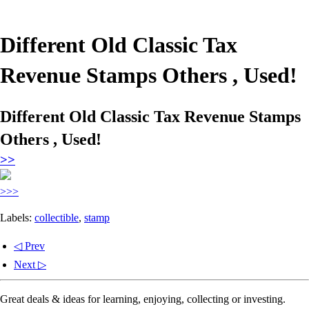
Different Old Classic Tax
Revenue Stamps Others , Used!
Different Old Classic Tax Revenue Stamps
Others , Used!
>>
>>>
Labels:
collectible
,
stamp
◁ Prev
Next ▷
Great deals & ideas for learning, enjoying, collecting or investing.