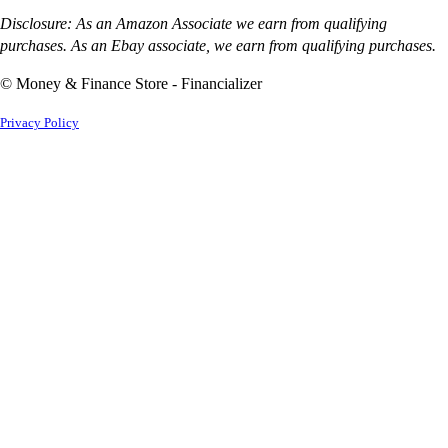
Disclosure: As an Amazon Associate we earn from qualifying
purchases. As an Ebay associate, we earn from qualifying purchases.
© Money & Finance Store - Financializer
Privacy Policy