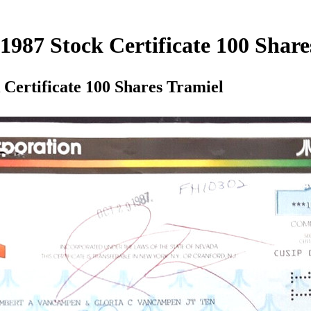
987 Stock Certificate 100 Share
Certificate 100 Shares Tramiel