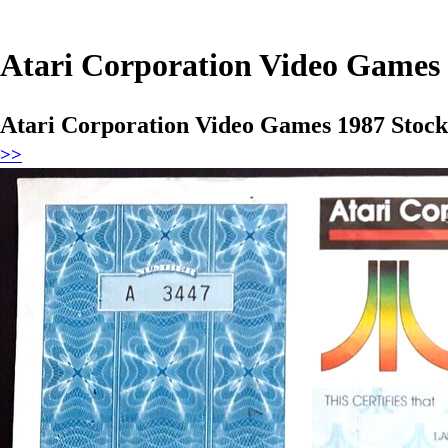
Atari Corporation Video Games 1
Atari Corporation Video Games 1987 Stock 
>>