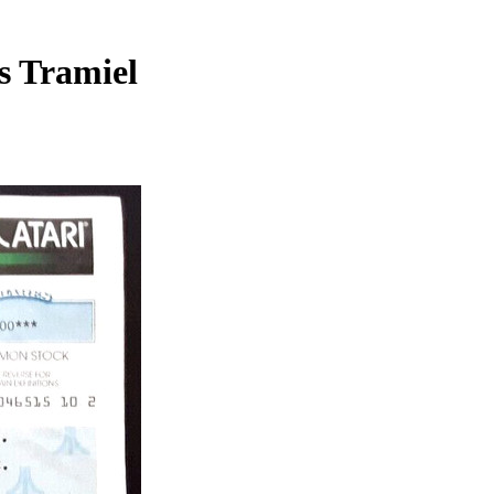
s Tramiel