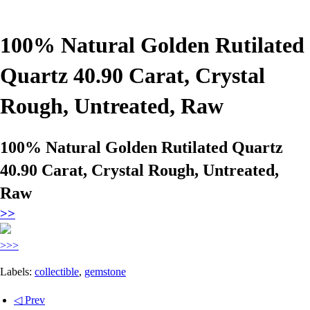
100% Natural Golden Rutilated
Quartz 40.90 Carat, Crystal
Rough, Untreated, Raw
100% Natural Golden Rutilated Quartz
40.90 Carat, Crystal Rough, Untreated,
Raw
>>
>>>
Labels:
collectible
,
gemstone
◁ Prev