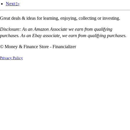
Next ▷
Great deals & ideas for learning, enjoying, collecting or investing.
Disclosure: As an Amazon Associate we earn from qualifying
purchases. As an Ebay associate, we earn from qualifying purchases.
© Money & Finance Store - Financializer
Privacy Policy