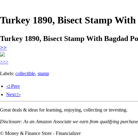
Turkey 1890, Bisect Stamp With
Turkey 1890, Bisect Stamp With Bagdad Pos
>>
>>>
Labels:
collectible
,
stamp
◁ Prev
Next ▷
Great deals & ideas for learning, enjoying, collecting or investing.
Disclosure: As an Amazon Associate we earn from qualifying purchases
© Money & Finance Store - Financializer