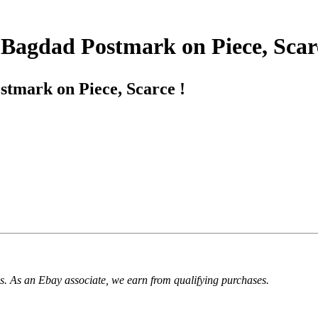
 Bagdad Postmark on Piece, Scar
tmark on Piece, Scarce !
. As an Ebay associate, we earn from qualifying purchases.