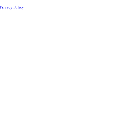
Privacy Policy