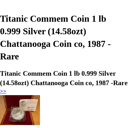
Titanic Commem Coin 1 lb
0.999 Silver (14.58ozt)
Chattanooga Coin co, 1987 -
Rare
Titanic Commem Coin 1 lb 0.999 Silver
(14.58ozt) Chattanooga Coin co, 1987 -Rare
>>