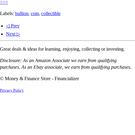
>>>
Labels:
bullion
,
coin
,
collectible
◁ Prev
Next ▷
Great deals & ideas for learning, enjoying, collecting or investing.
Disclosure: As an Amazon Associate we earn from qualifying
purchases. As an Ebay associate, we earn from qualifying purchases.
© Money & Finance Store - Financializer
Privacy Policy