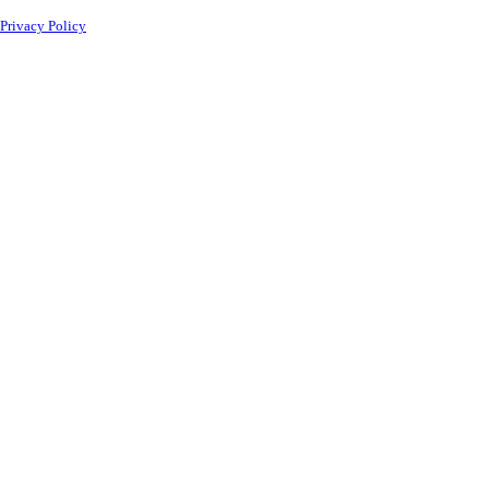
Privacy Policy