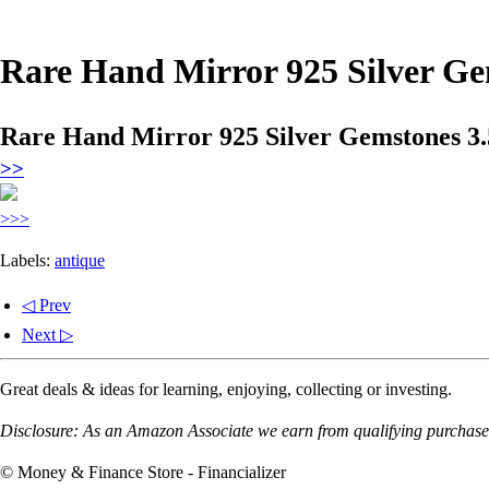
Rare Hand Mirror 925 Silver Ge
Rare Hand Mirror 925 Silver Gemstones 3.
>>
>>>
Labels:
antique
◁ Prev
Next ▷
Great deals & ideas for learning, enjoying, collecting or investing.
Disclosure: As an Amazon Associate we earn from qualifying purchases
© Money & Finance Store - Financializer