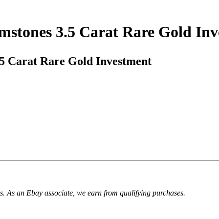
mstones 3.5 Carat Rare Gold In
5 Carat Rare Gold Investment
. As an Ebay associate, we earn from qualifying purchases.