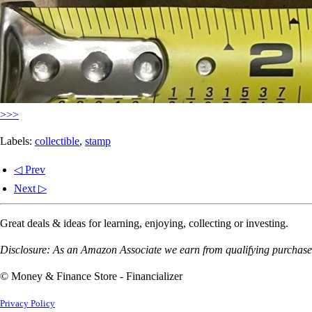
>>>
Labels:
collectible
,
stamp
◁ Prev
Next ▷
Great deals & ideas for learning, enjoying, collecting or investing.
Disclosure: As an Amazon Associate we earn from qualifying purchases
© Money & Finance Store - Financializer
Privacy Policy