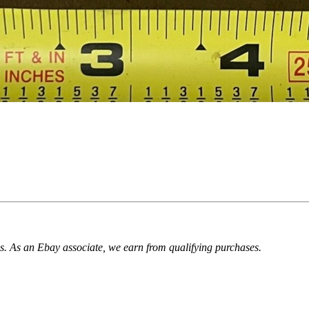
. As an Ebay associate, we earn from qualifying purchases.