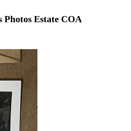
ss Photos Estate COA