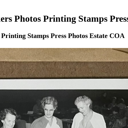
ers Photos Printing Stamps Pre
 Printing Stamps Press Photos Estate COA