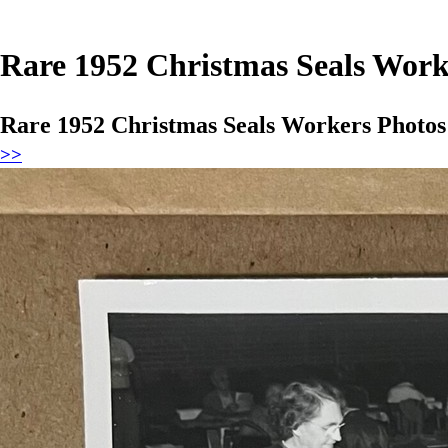
Rare 1952 Christmas Seals Work
Rare 1952 Christmas Seals Workers Photos
>>