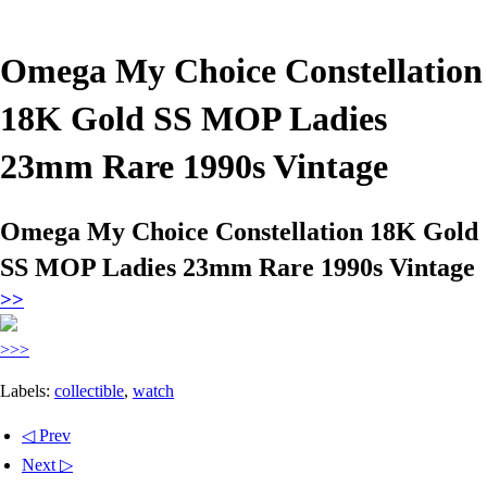
Omega My Choice Constellation
18K Gold SS MOP Ladies
23mm Rare 1990s Vintage
Omega My Choice Constellation 18K Gold
SS MOP Ladies 23mm Rare 1990s Vintage
>>
>>>
Labels:
collectible
,
watch
◁ Prev
Next ▷