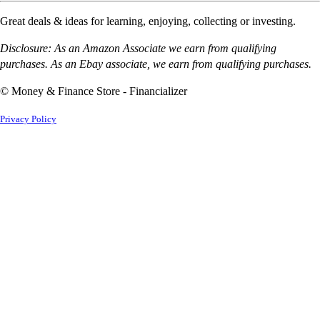
Great deals & ideas for learning, enjoying, collecting or investing.
Disclosure: As an Amazon Associate we earn from qualifying
purchases. As an Ebay associate, we earn from qualifying purchases.
© Money & Finance Store - Financializer
Privacy Policy