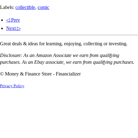
Labels:
collectible
,
comic
◁ Prev
Next ▷
Great deals & ideas for learning, enjoying, collecting or investing.
Disclosure: As an Amazon Associate we earn from qualifying
purchases. As an Ebay associate, we earn from qualifying purchases.
© Money & Finance Store - Financializer
Privacy Policy