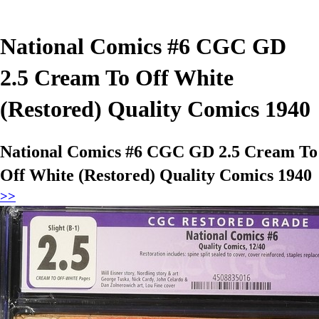
National Comics #6 CGC GD
2.5 Cream To Off White
(Restored) Quality Comics 1940
National Comics #6 CGC GD 2.5 Cream To
Off White (Restored) Quality Comics 1940
>>