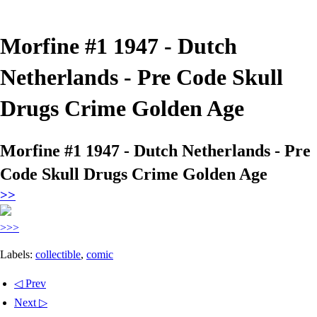
Morfine #1 1947 - Dutch
Netherlands - Pre Code Skull
Drugs Crime Golden Age
Morfine #1 1947 - Dutch Netherlands - Pre
Code Skull Drugs Crime Golden Age
>>
>>>
Labels:
collectible
,
comic
◁ Prev
Next ▷