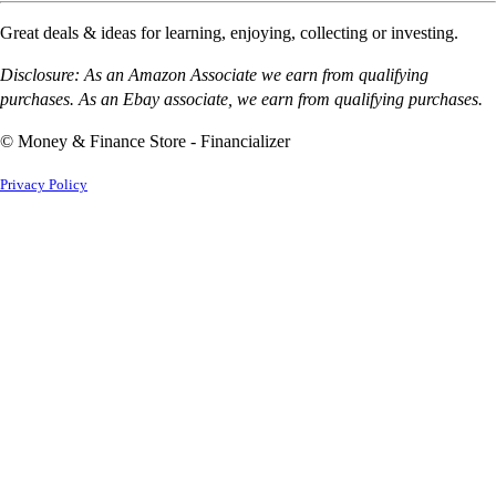
Great deals & ideas for learning, enjoying, collecting or investing.
Disclosure: As an Amazon Associate we earn from qualifying
purchases. As an Ebay associate, we earn from qualifying purchases.
© Money & Finance Store - Financializer
Privacy Policy