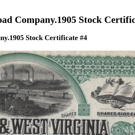
ad Company.1905 Stock Certific
.1905 Stock Certificate #4