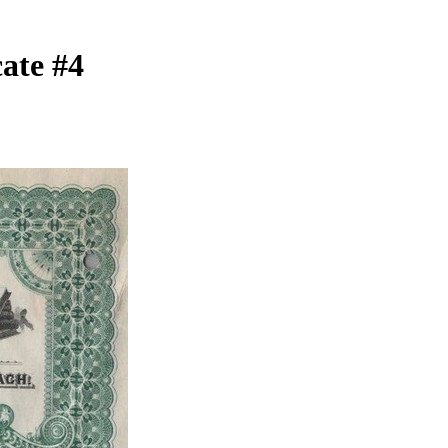
ate #4