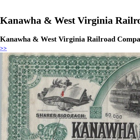
Kanawha & West Virginia Railro
Kanawha & West Virginia Railroad Company
>>