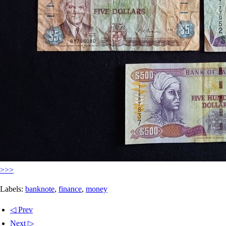
>>>
Labels:
banknote
,
finance
,
money
◁ Prev
Next ▷