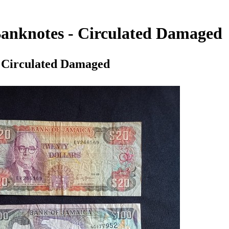
 Banknotes - Circulated Damaged
- Circulated Damaged