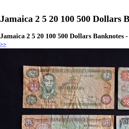
Jamaica 2 5 20 100 500 Dollars
Jamaica 2 5 20 100 500 Dollars Banknotes 
>>