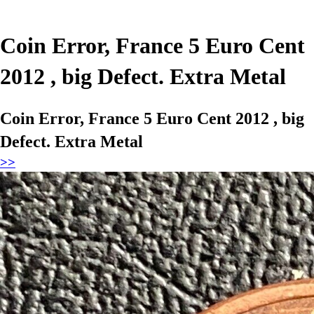
Coin Error, France 5 Euro Cent
2012 , big Defect. Extra Metal
Coin Error, France 5 Euro Cent 2012 , big
Defect. Extra Metal
>>