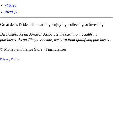
◁ Prev
Next ▷
Great deals & ideas for learning, enjoying, collecting or investing.
Disclosure: As an Amazon Associate we earn from qualifying
purchases. As an Ebay associate, we earn from qualifying purchases.
© Money & Finance Store - Financializer
Privacy Policy