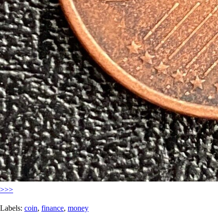
>>>
Labels:
coin
,
finance
,
money