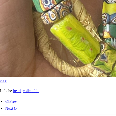
>>>
Labels:
bead
,
collectible
◁ Prev
Next ▷