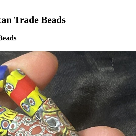
ican Trade Beads
 Beads