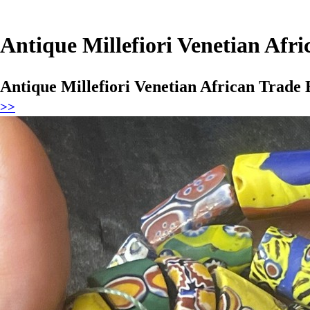
Antique Millefiori Venetian Afr
Antique Millefiori Venetian African Trade
>>