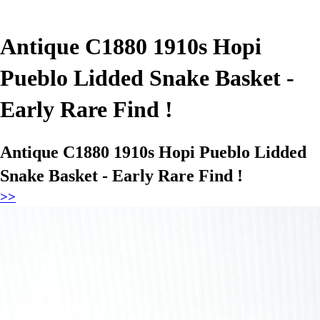
Antique C1880 1910s Hopi
Pueblo Lidded Snake Basket -
Early Rare Find !
Antique C1880 1910s Hopi Pueblo Lidded
Snake Basket - Early Rare Find !
>>