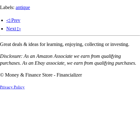
Labels:
antique
◁ Prev
Next ▷
Great deals & ideas for learning, enjoying, collecting or investing.
Disclosure: As an Amazon Associate we earn from qualifying
purchases. As an Ebay associate, we earn from qualifying purchases.
© Money & Finance Store - Financializer
Privacy Policy