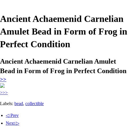
Ancient Achaemenid Carnelian
Amulet Bead in Form of Frog in
Perfect Condition
Ancient Achaemenid Carnelian Amulet
Bead in Form of Frog in Perfect Condition
>>
>>>
Labels:
bead
,
collectible
◁ Prev
Next ▷