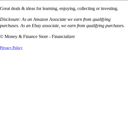
Great deals & ideas for learning, enjoying, collecting or investing.
Disclosure: As an Amazon Associate we earn from qualifying
purchases. As an Ebay associate, we earn from qualifying purchases.
© Money & Finance Store - Financializer
Privacy Policy