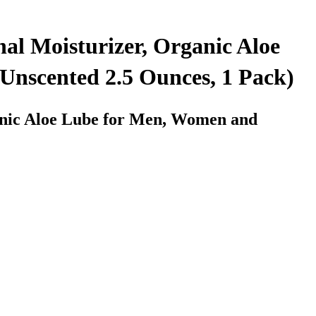
al Moisturizer, Organic Aloe
Unscented 2.5 Ounces, 1 Pack)
anic Aloe Lube for Men, Women and