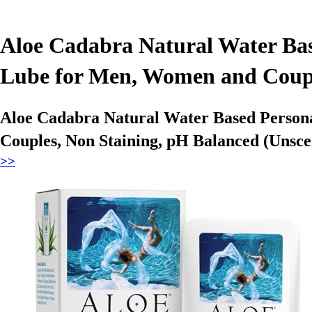
Aloe Cadabra Natural Water Bas
Lube for Men, Women and Couple
Aloe Cadabra Natural Water Based Persona
Couples, Non Staining, pH Balanced (Unsce
>>