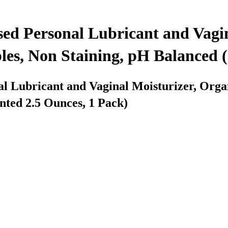
ed Personal Lubricant and Vagin
s, Non Staining, pH Balanced (
l Lubricant and Vaginal Moisturizer, Org
nted 2.5 Ounces, 1 Pack)