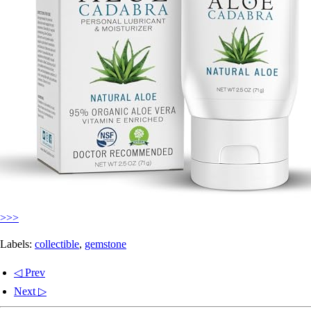
>>>
Labels:
collectible
,
gemstone
◁ Prev
Next ▷