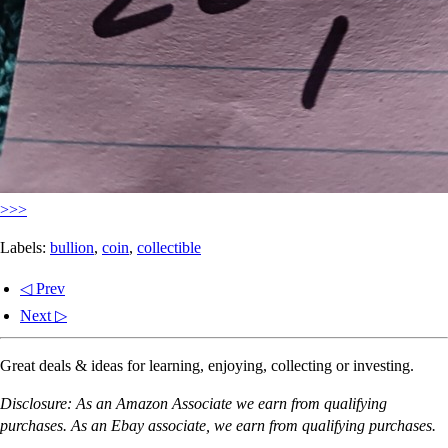
>>>
Labels:
bullion
,
coin
,
collectible
◁ Prev
Next ▷
Great deals & ideas for learning, enjoying, collecting or investing.
Disclosure: As an Amazon Associate we earn from qualifying
purchases. As an Ebay associate, we earn from qualifying purchases.