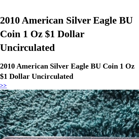
2010 American Silver Eagle BU
Coin 1 Oz $1 Dollar
Uncirculated
2010 American Silver Eagle BU Coin 1 Oz
$1 Dollar Uncirculated
>>