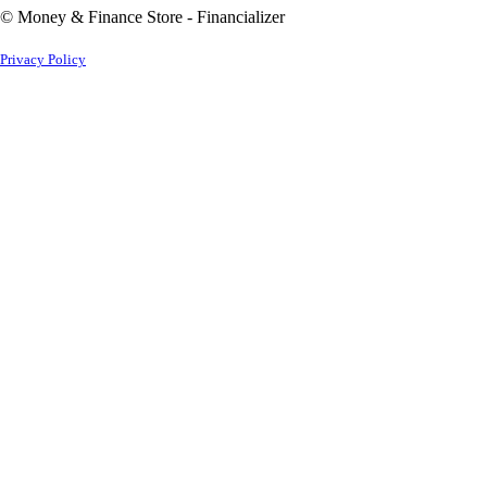
© Money & Finance Store - Financializer
Privacy Policy