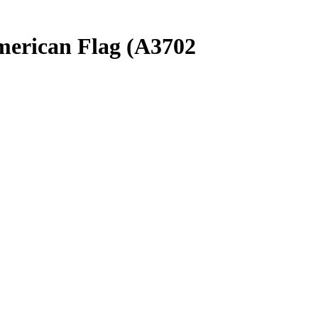
merican Flag (A3702