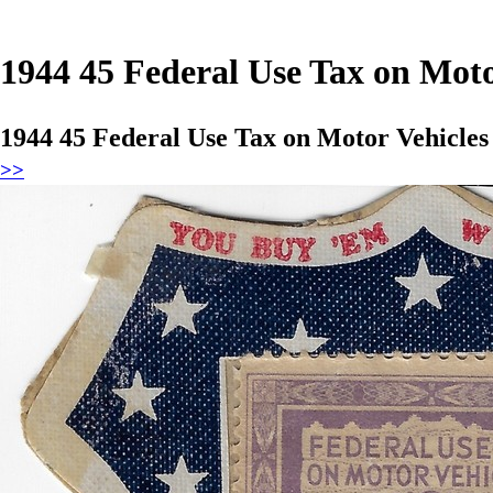
1944 45 Federal Use Tax on Mot
1944 45 Federal Use Tax on Motor Vehicle
>>