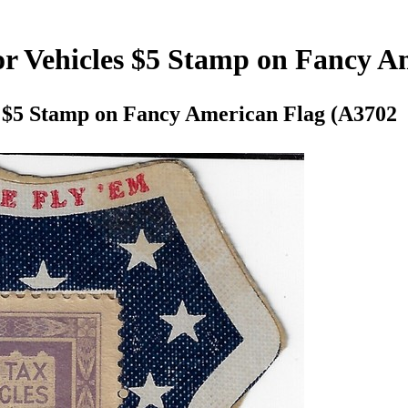
or Vehicles $5 Stamp on Fancy A
s $5 Stamp on Fancy American Flag (A3702