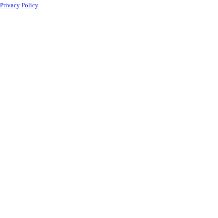
Privacy Policy