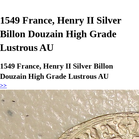
1549 France, Henry II Silver
Billon Douzain High Grade
Lustrous AU
1549 France, Henry II Silver Billon
Douzain High Grade Lustrous AU
>>