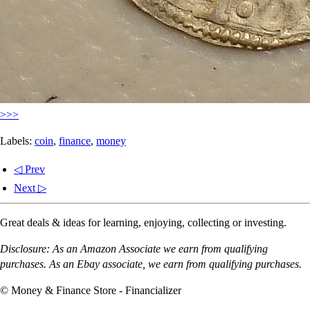
>>>
Labels:
coin
,
finance
,
money
◁ Prev
Next ▷
Great deals & ideas for learning, enjoying, collecting or investing.
Disclosure: As an Amazon Associate we earn from qualifying
purchases. As an Ebay associate, we earn from qualifying purchases.
© Money & Finance Store - Financializer