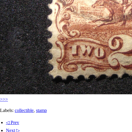
>>>
Labels:
collectible
,
stamp
◁ Prev
Next ▷