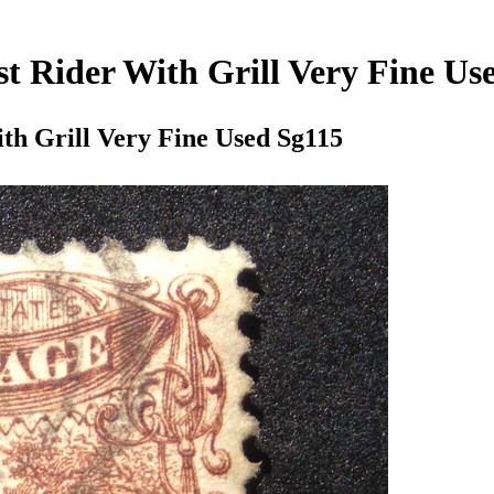
st Rider With Grill Very Fine Us
ith Grill Very Fine Used Sg115