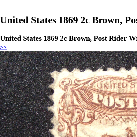
United States 1869 2c Brown, Po
United States 1869 2c Brown, Post Rider W
>>