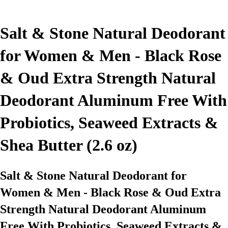
Salt & Stone Natural Deodorant
for Women & Men - Black Rose
& Oud Extra Strength Natural
Deodorant Aluminum Free With
Probiotics, Seaweed Extracts &
Shea Butter (2.6 oz)
Salt & Stone Natural Deodorant for
Women & Men - Black Rose & Oud Extra
Strength Natural Deodorant Aluminum
Free With Probiotics, Seaweed Extracts &