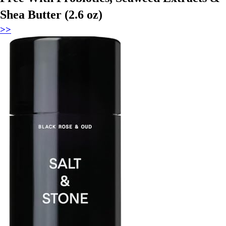
Shea Butter (2.6 oz)
>>