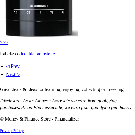
>>>
Labels:
collectible
,
gemstone
◁ Prev
Next ▷
Great deals & ideas for learning, enjoying, collecting or investing.
Disclosure: As an Amazon Associate we earn from qualifying
purchases. As an Ebay associate, we earn from qualifying purchases.
© Money & Finance Store - Financializer
Privacy Policy