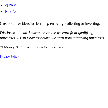
◁ Prev
Next ▷
Great deals & ideas for learning, enjoying, collecting or investing.
Disclosure: As an Amazon Associate we earn from qualifying
purchases. As an Ebay associate, we earn from qualifying purchases.
© Money & Finance Store - Financializer
Privacy Policy