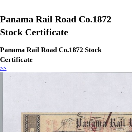
Panama Rail Road Co.1872
Stock Certificate
Panama Rail Road Co.1872 Stock
Certificate
>>