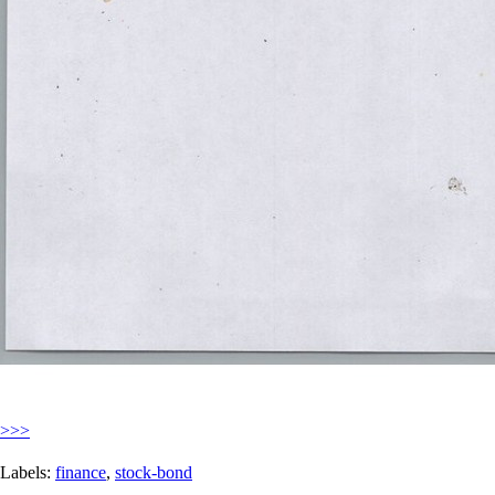
>>>
Labels:
finance
,
stock-bond