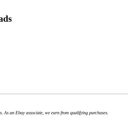
ads
. As an Ebay associate, we earn from qualifying purchases.