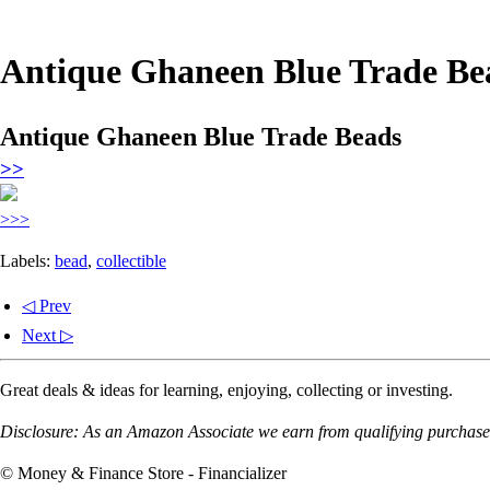
Antique Ghaneen Blue Trade Be
Antique Ghaneen Blue Trade Beads
>>
>>>
Labels:
bead
,
collectible
◁ Prev
Next ▷
Great deals & ideas for learning, enjoying, collecting or investing.
Disclosure: As an Amazon Associate we earn from qualifying purchases
© Money & Finance Store - Financializer