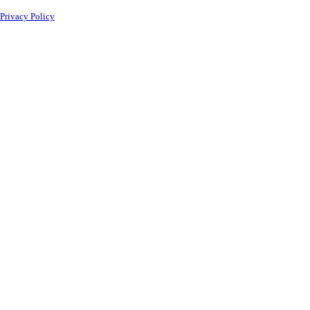
Privacy Policy