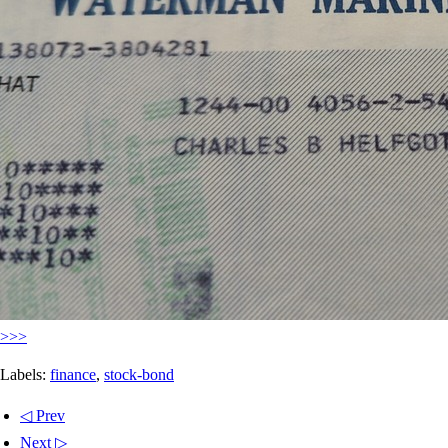
>>>
Labels:
finance
,
stock-bond
◁ Prev
Next ▷