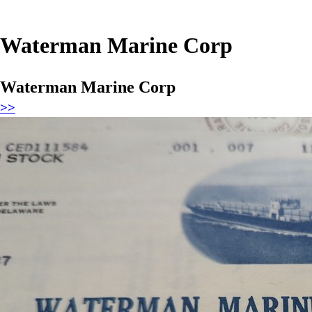
Waterman Marine Corp
Waterman Marine Corp
>>