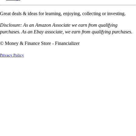
Great deals & ideas for learning, enjoying, collecting or investing.
Disclosure: As an Amazon Associate we earn from qualifying
purchases. As an Ebay associate, we earn from qualifying purchases.
© Money & Finance Store - Financializer
Privacy Policy