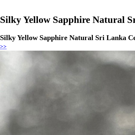
Silky Yellow Sapphire Natural 
Silky Yellow Sapphire Natural Sri Lanka 
>>