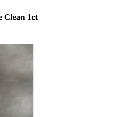
 Clean 1ct