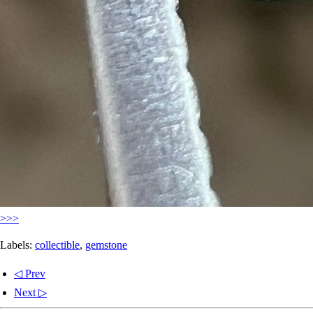
>>>
Labels:
collectible
,
gemstone
◁ Prev
Next ▷