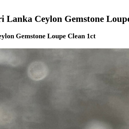
Sri Lanka Ceylon Gemstone Loupe
Ceylon Gemstone Loupe Clean 1ct