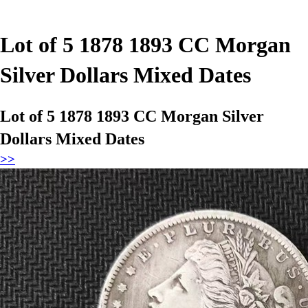
Lot of 5 1878 1893 CC Morgan
Silver Dollars Mixed Dates
Lot of 5 1878 1893 CC Morgan Silver
Dollars Mixed Dates
>>