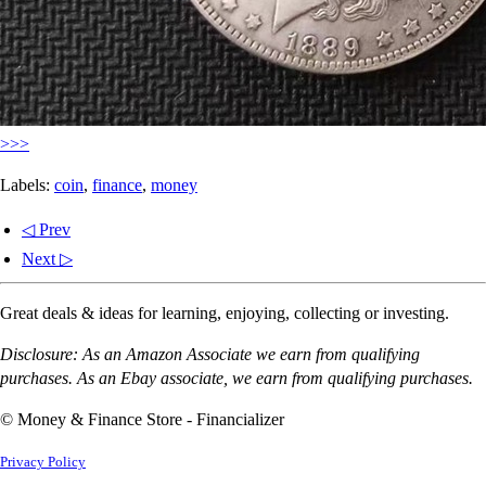
>>>
Labels:
coin
,
finance
,
money
◁ Prev
Next ▷
Great deals & ideas for learning, enjoying, collecting or investing.
Disclosure: As an Amazon Associate we earn from qualifying
purchases. As an Ebay associate, we earn from qualifying purchases.
© Money & Finance Store - Financializer
Privacy Policy