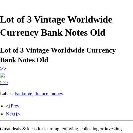
Lot of 3 Vintage Worldwide
Currency Bank Notes Old
Lot of 3 Vintage Worldwide Currency
Bank Notes Old
>>
>>>
Labels:
banknote
,
finance
,
money
◁ Prev
Next ▷
Great deals & ideas for learning, enjoying, collecting or investing.