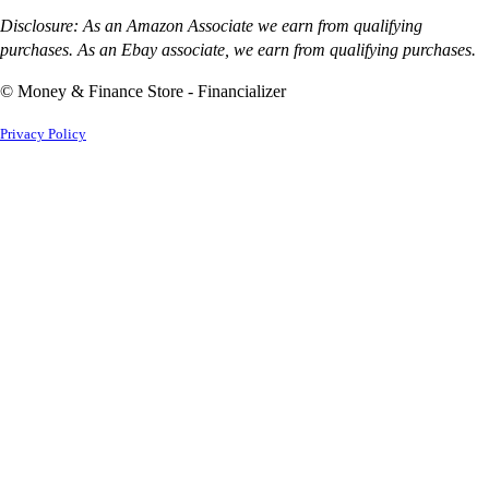
Disclosure: As an Amazon Associate we earn from qualifying
purchases. As an Ebay associate, we earn from qualifying purchases.
© Money & Finance Store - Financializer
Privacy Policy