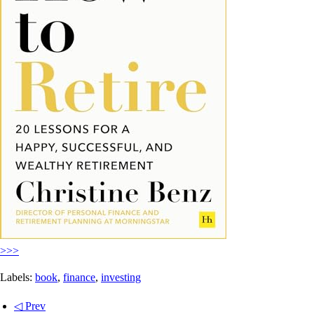
>>>
Labels:
book
,
finance
,
investing
◁ Prev