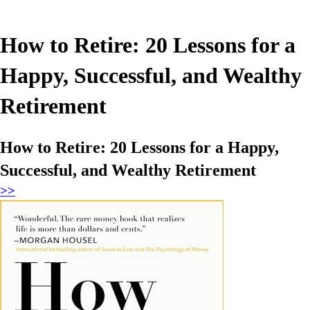
How to Retire: 20 Lessons for a
Happy, Successful, and Wealthy
Retirement
How to Retire: 20 Lessons for a Happy,
Successful, and Wealthy Retirement
>>