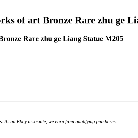
rks of art Bronze Rare zhu ge L
 Bronze Rare zhu ge Liang Statue M205
. As an Ebay associate, we earn from qualifying purchases.