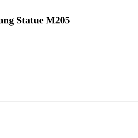
iang Statue M205