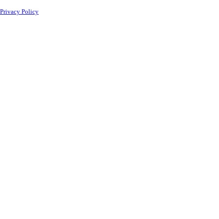
Privacy Policy