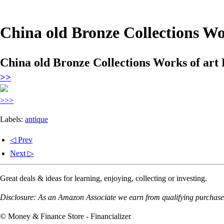
China old Bronze Collections Wo
China old Bronze Collections Works of art
>>
>>>
Labels:
antique
◁ Prev
Next ▷
Great deals & ideas for learning, enjoying, collecting or investing.
Disclosure: As an Amazon Associate we earn from qualifying purchases
© Money & Finance Store - Financializer