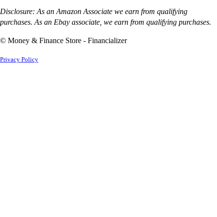
Disclosure: As an Amazon Associate we earn from qualifying
purchases. As an Ebay associate, we earn from qualifying purchases.
© Money & Finance Store - Financializer
Privacy Policy