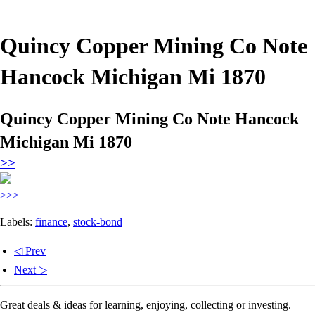
Quincy Copper Mining Co Note
Hancock Michigan Mi 1870
Quincy Copper Mining Co Note Hancock
Michigan Mi 1870
>>
>>>
Labels:
finance
,
stock-bond
◁ Prev
Next ▷
Great deals & ideas for learning, enjoying, collecting or investing.