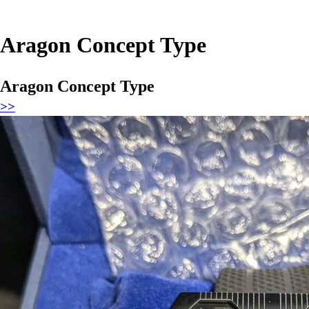
Aragon Concept Type
Aragon Concept Type
>>