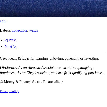
>>>
Labels:
collectible
,
watch
◁ Prev
Next ▷
Great deals & ideas for learning, enjoying, collecting or investing.
Disclosure: As an Amazon Associate we earn from qualifying
purchases. As an Ebay associate, we earn from qualifying purchases.
© Money & Finance Store - Financializer
Privacy Policy