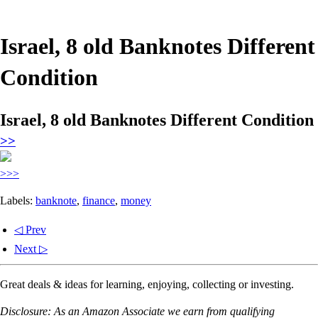
Israel, 8 old Banknotes Different
Condition
Israel, 8 old Banknotes Different Condition
>>
>>>
Labels:
banknote
,
finance
,
money
◁ Prev
Next ▷
Great deals & ideas for learning, enjoying, collecting or investing.
Disclosure: As an Amazon Associate we earn from qualifying