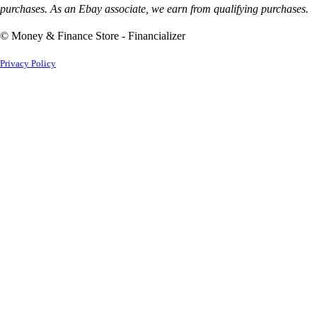
purchases. As an Ebay associate, we earn from qualifying purchases.
© Money & Finance Store - Financializer
Privacy Policy