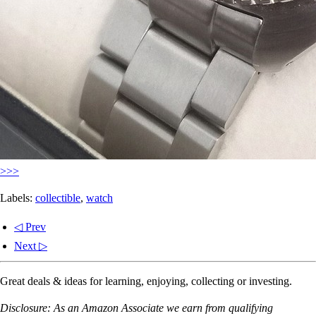
>>>
Labels:
collectible
,
watch
◁ Prev
Next ▷
Great deals & ideas for learning, enjoying, collecting or investing.
Disclosure: As an Amazon Associate we earn from qualifying