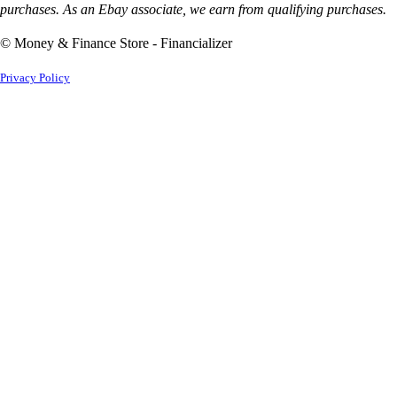
purchases. As an Ebay associate, we earn from qualifying purchases.
© Money & Finance Store - Financializer
Privacy Policy