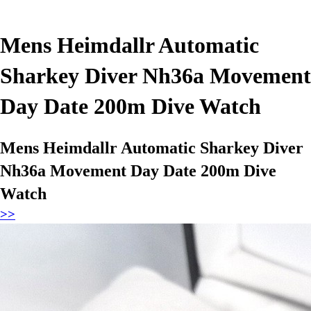
Mens Heimdallr Automatic
Sharkey Diver Nh36a Movement
Day Date 200m Dive Watch
Mens Heimdallr Automatic Sharkey Diver
Nh36a Movement Day Date 200m Dive
Watch
>>